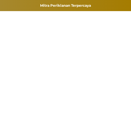
Mitra Periklanan Terpercaya
Skip
to
content